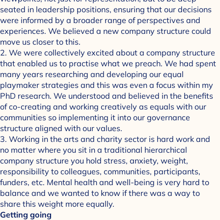
seated in leadership positions, ensuring that our decisions
were informed by a broader range of perspectives and
experiences. We believed a new company structure could
move us closer to this.
2. We were collectively excited about a company structure
that enabled us to practise what we preach. We had spent
many years researching and developing our equal
playmaker strategies and this was even a focus within my
PhD research. We understood and believed in the benefits
of co-creating and working creatively as equals with our
communities so implementing it into our governance
structure aligned with our values.
3. Working in the arts and charity sector is hard work and
no matter where you sit in a traditional hierarchical
company structure you hold stress, anxiety, weight,
responsibility to colleagues, communities, participants,
funders, etc. Mental health and well-being is very hard to
balance and we wanted to know if there was a way to
share this weight more equally.
Getting going