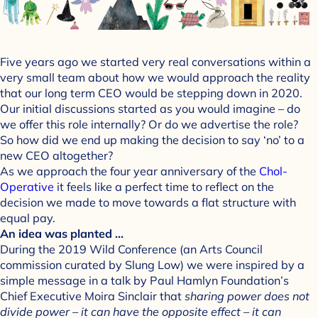
Five years ago we started very real conversations within a
very small team about how we would approach the reality
that our long term CEO would be stepping down in 2020.
Our initial discussions started as you would imagine – do
we offer this role internally? Or do we advertise the role?
So how did we end up making the decision to say ‘no’ to a
new CEO altogether?
As we approach the four year anniversary of the
Chol-
Operative
it feels like a perfect time to reflect on the
decision we made to move towards a flat structure with
equal pay.
An idea was planted …
During the 2019 Wild Conference (an Arts Council
commission curated by Slung Low) we were inspired by a
simple message in a talk by Paul Hamlyn Foundation’s
Chief Executive Moira Sinclair that
sharing power does not
divide power – it can have the opposite effect – it can