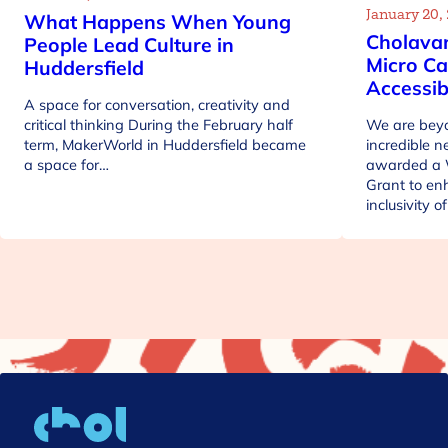
January 20,
What Happens When Young
Cholava
People Lead Culture in
Micro Ca
Huddersfield
Accessib
A space for conversation, creativity and
critical thinking During the February half
We are beyo
term, MakerWorld in Huddersfield became
incredible 
a space for…
awarded a 
Grant to en
inclusivity 