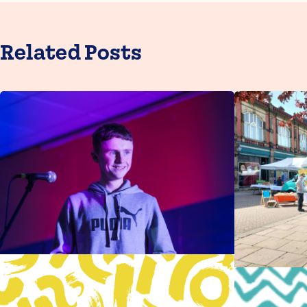
Related Posts