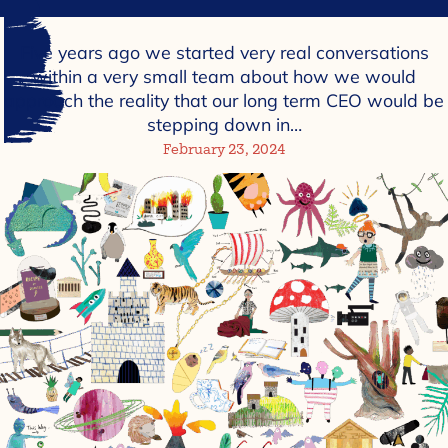
Five years ago we started very real conversations
within a very small team about how we would
approach the reality that our long term CEO would be
stepping down in…
February 23, 2024