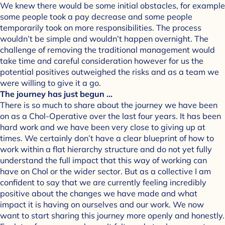
We knew there would be some initial obstacles, for example
some people took a pay decrease and some people
temporarily took on more responsibilities. The process
wouldn’t be simple and wouldn’t happen overnight. The
challenge of removing the traditional management would
take time and careful consideration however for us the
potential positives outweighed the risks and as a team we
were willing to give it a go.
The journey has just begun …
There is so much to share about the journey we have been
on as a Chol-Operative over the last four years. It has been
hard work and we have been very close to giving up at
times. We certainly don’t have a clear blueprint of how to
work within a flat hierarchy structure and do not yet fully
understand the full impact that this way of working can
have on Chol or the wider sector. But as a collective I am
confident to say that we are currently feeling incredibly
positive about the changes we have made and what
impact it is having on ourselves and our work. We now
want to start sharing this journey more openly and honestly.