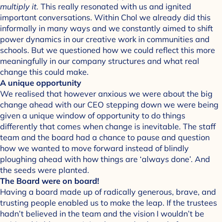
multiply it.
This really resonated with us and ignited
important conversations. Within Chol we already did this
informally in many ways and we constantly aimed to shift
power dynamics in our creative work in communities and
schools. But we questioned how we could reflect this more
meaningfully in our company structures and what real
change this could make.
A unique opportunity
We realised that however anxious we were about the big
change ahead with our CEO stepping down we were being
given a unique window of opportunity to do things
differently that comes when change is inevitable. The staff
team and the board had a chance to pause and question
how we wanted to move forward instead of blindly
ploughing ahead with how things are ‘always done’. And
the seeds were planted.
The Board were on board!
Having a board made up of radically generous, brave, and
trusting people enabled us to make the leap. If the trustees
hadn’t believed in the team and the vision I wouldn’t be