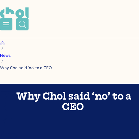
Menu
Search
Home
News
Why Chol said ‘no’ to a CEO
Why Chol said ‘no’ to a
CEO