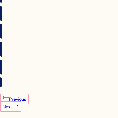
Post
Previous
navigation
Next