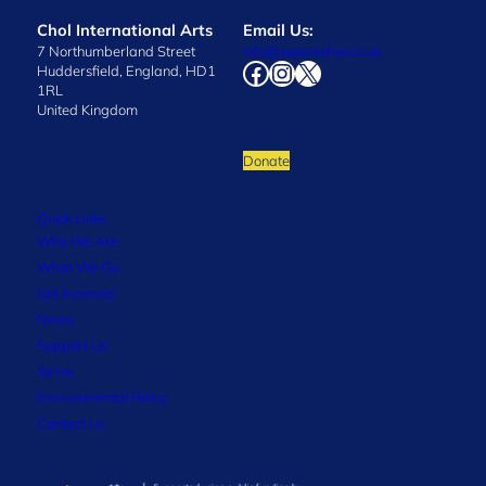
Chol International Arts
Email Us:
7 Northumberland Street
info@wearechol.co.uk
Facebook
Instagram
X
Huddersfield, England, HD1
1RL
United Kingdom
Donate
Quick Links
Who We Are
What We Do
Get Involved
News
Support Us
Strive
Environmental Policy
Contact Us