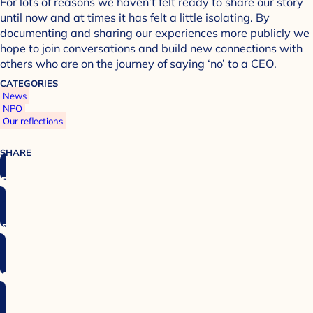
For lots of reasons we haven’t felt ready to share our story
until now and at times it has felt a little isolating. By
documenting and sharing our experiences more publicly we
hope to join conversations and build new connections with
others who are on the journey of saying ‘no’ to a CEO.
CATEGORIES
News
NPO
Our reflections
SHARE