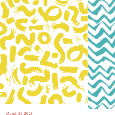
March 25, 2026