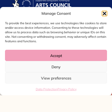
Manage Consent
To provide the best experiences, we use technologies like cookies to store
and/or access device information. Consenting to these technologies will
allow us to process data such as browsing behavior or unique IDs on this
site. Not consenting or withdrawing consent, may adversely affect certain
features and functions.
Accept
© 2026 Chol International Arts. Charity No. 1044256
Deny
Privacy Policy
Data Protection
View preferences
Website by
Ink & Water
Data Protection
Privacy Policy