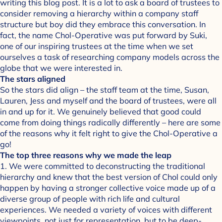
writing this blog post. It is a lot to ask a board of trustees to
consider removing a hierarchy within a company staff
structure but boy did they embrace this conversation. In
fact, the name Chol-Operative was put forward by Suki,
one of our inspiring trustees at the time when we set
ourselves a task of researching company models across the
globe that we were interested in.
The stars aligned
So the stars did align – the staff team at the time, Susan,
Lauren, Jess and myself and the board of trustees, were all
in and up for it. We genuinely believed that good could
come from doing things radically differently – here are some
of the reasons why it felt right to give the Chol-Operative a
go!
The top three reasons why we made the leap
1. We were committed to deconstructing the traditional
hierarchy and knew that the best version of Chol could only
happen by having a stronger collective voice made up of a
diverse group of people with rich life and cultural
experiences. We needed a variety of voices with different
viewpoints, not just for representation, but to be deep-