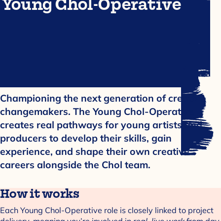
Young Chol-Operative
Championing the next generation of creative
changemakers. The Young Chol-Operative
creates real pathways for young artists and
producers to develop their skills, gain
experience, and shape their own creative
careers alongside the Chol team.
How it works
Each Young Chol-Operative role is closely linked to project
delivery, meaning you’re involved in
real, live work
from day