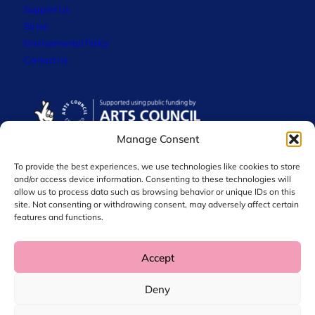
Support Us
Strive
Environmental Policy
Contact Us
Manage Consent
To provide the best experiences, we use technologies like cookies to store
and/or access device information. Consenting to these technologies will
allow us to process data such as browsing behavior or unique IDs on this
site. Not consenting or withdrawing consent, may adversely affect certain
features and functions.
Accept
© 2026 Chol International Arts. Charity No. 1044256
Deny
Privacy Policy
Data Protection