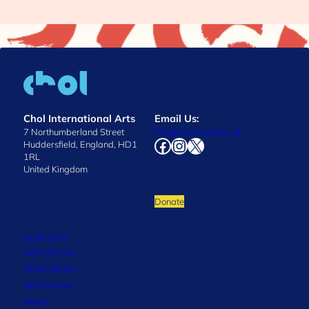
Chol International Arts
Email Us:
7 Northumberland Street
info@wearechol.co.uk
Facebook
Instagram
X
Huddersfield, England, HD1
1RL
United Kingdom
Donate
Quick Links
Who We Are
What We Do
Get Involved
News