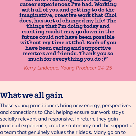
career experiences I’ve had. Working
with all of you and getting to do the
imaginative, creative work that Chol
does, has sort of changed my life! The
things that I’m doing today and
exciting roads I may go down in the
future could not have been possible
without my time at Chol. Each of you
have been caring and supportive
mentors and friends. Thank you so
much for everything you do :)”
Kerry Lindeque, Young Producer 24-25
What we all gain
These young practitioners bring new energy, perspectives
and connections to Chol, helping ensure our work stays
socially relevant and responsive. In return, they gain
practical experience, creative autonomy and the support of
a team that genuinely values their ideas. Many go on to