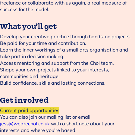
freelance or collaborate with us again, a real measure of
success for the model.
What you’ll get
Develop your creative practice through hands-on projects.
Be paid for your time and contribution.
Learn the inner workings of a small arts organisation and
take part in decision making.
Access mentoring and support from the Chol team.
Shape your own projects linked to your interests,
communities and heritage.
Build confidence, skills and lasting connections.
Get involved
Current paid opportunities
You can also join our mailing list or email
jess@wearechol.co.uk
with a short note about your
interests and where you’re based.