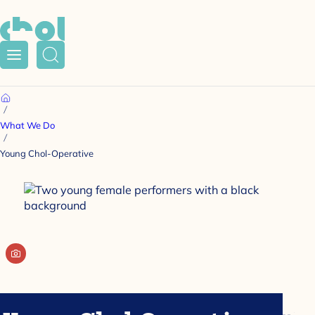
Menu
Search
Home
What We Do
Young Chol-Operative