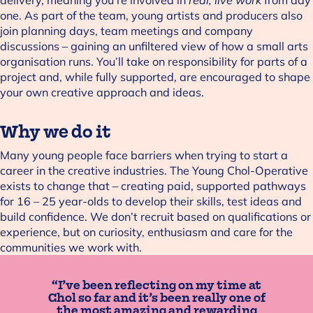
one. As part of the team, young artists and producers also
join planning days, team meetings and company
discussions – gaining an unfiltered view of how a small arts
organisation runs. You’ll take on responsibility for parts of a
project and, while fully supported, are encouraged to shape
your own creative approach and ideas.
Why we do it
Many young people face barriers when trying to start a
career in the creative industries. The Young Chol-Operative
exists to change that – creating paid, supported pathways
for 16 – 25 year-olds to develop their skills, test ideas and
build confidence. We don’t recruit based on qualifications or
experience, but on curiosity, enthusiasm and care for the
communities we work with.
“I’ve been reflecting on my time at
Chol so far and it’s been really one of
the most amazing and rewarding