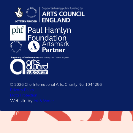
© 2026 Chol International Arts. Charity No. 1044256
Privacy Policy
Data Protection
Website by
Ink & Water