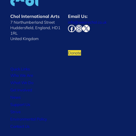
Chol International Arts
Email Us:
7 Northumberland Street
info@wearechol.co.uk
Facebook
Instagram
X
Huddersfield, England, HD1
1RL
United Kingdom
Donate
Quick Links
Who We Are
What We Do
Get Involved
News
Support Us
Strive
Environmental Policy
Contact Us