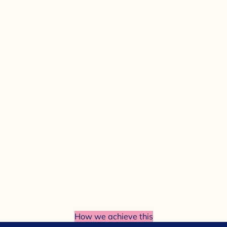
How we achieve this