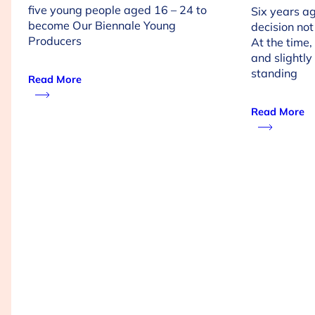
five young people aged 16 – 24 to
Six years a
become Our Biennale Young
decision not
Producers
At the time, 
and slightly 
standing
Read More
Read More