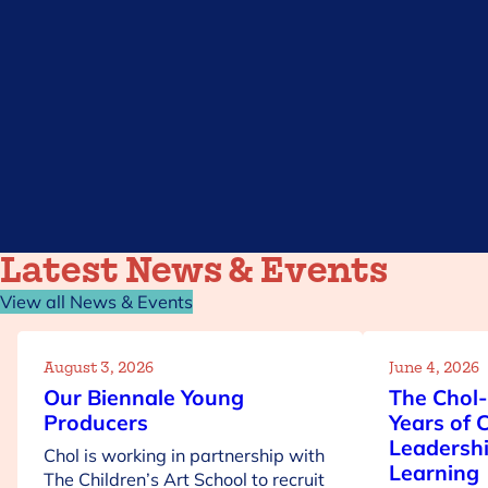
Get involved
Latest News & Events
View all News & Events
August 3, 2026
June 4, 2026
Our Biennale Young
The Chol-
Producers
Years of 
Leadershi
Chol is working in partnership with
Learning
The Children’s Art School to recruit