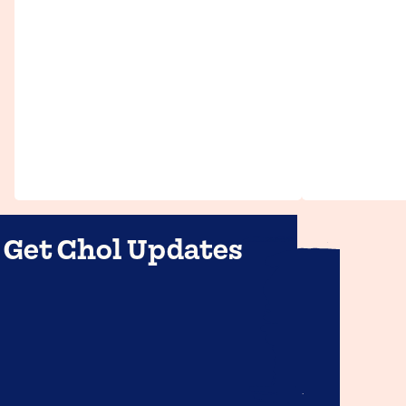
Get Chol Updates