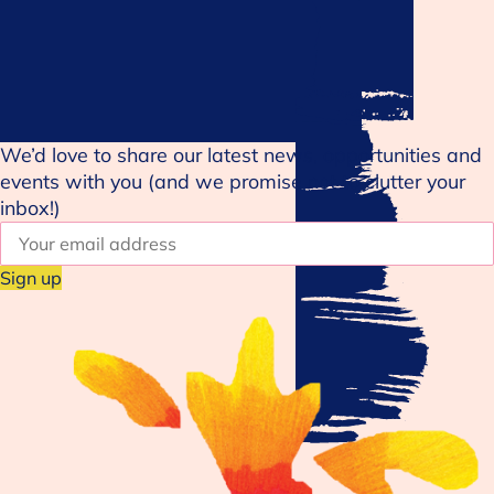
We’d love to share our latest news, opportunities and
events with you (and we promise not to clutter your
inbox!)
E
m
a
i
l
a
d
d
r
e
s