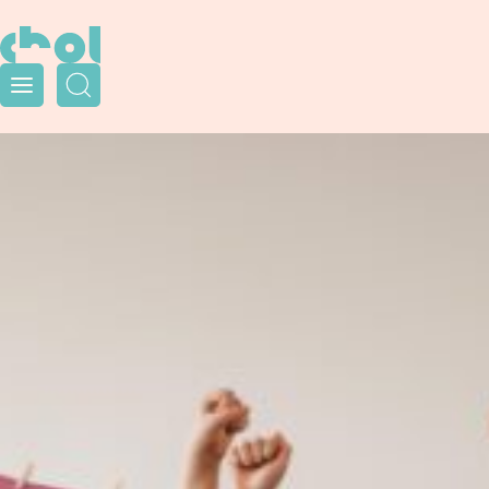
Menu
Search