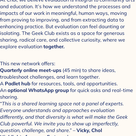
and education. It’s how we understand the processes and
impacts of our work in meaningful, human ways, moving
from proving to improving, and from extracting data to
enhancing practice. But evaluation can feel daunting or
isolating. The Geek Club exists as a space for generous
sharing, radical care, and collective curiosity, where we
explore evaluation
together
.
This new network offers:
Quarterly online meet-ups
(45 min) to share ideas,
troubleshoot challenges, and learn together.
A
Padlet hub
for resources, tools, and opportunities.
An
optional WhatsApp group
for quick asks and real-time
sharing.
“
This is a shared learning space not a panel of experts.
Everyone understands and approaches evaluation
differently, and that diversity is what will make the Geek
Club powerful. We invite you to show up imperfectly,
question, challenge, and share
.” –
Vicky, Chol