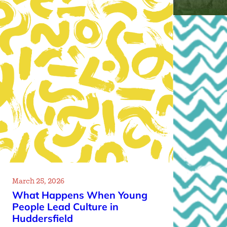
March 25, 2026
What Happens When Young
People Lead Culture in
Huddersfield