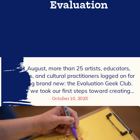
Evaluation
On 21 August, more than 25 artists, educators,
evaluators, and cultural practitioners logged on for
something brand new: the Evaluation Geek Club.
Together we took our first steps toward creating…
October 10, 2025