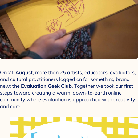
On
21 August
, more than 25 artists, educators, evaluators,
and cultural practitioners logged on for something brand
new: the
Evaluation Geek Club
. Together we took our first
steps toward creating a warm, down-to-earth online
community where evaluation is approached with creativity
and care.