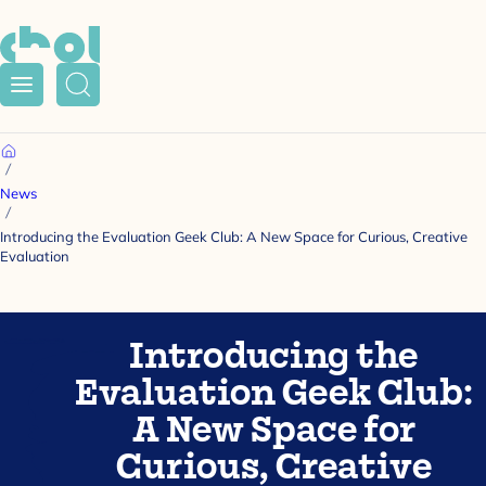
Menu
Search
Home
News
Introducing the Evaluation Geek Club: A New Space for Curious, Creative
Evaluation
Introducing the
Evaluation Geek Club:
A New Space for
Curious, Creative