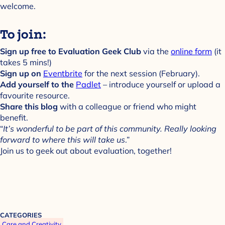
welcome.
To join:
Sign up free to Evaluation Geek Club
via the
online form
(it
takes 5 mins!)
Sign up on
Eventbrite
for the next session (February).
Add yourself to the
Padlet
– introduce yourself or upload a
favourite resource.
Share this blog
with a colleague or friend who might
benefit.
“
It’s wonderful to be part of this community. Really looking
forward to where this will take us
.”
Join us to geek out about evaluation, together!
CATEGORIES
Care and Creativity