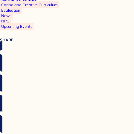
Caring and Creative Curriculum
Evaluation
News
NPO
Upcoming Events
SHARE