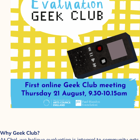
Why Geek Club?
At Chol, we believe evaluation is integral to community arts