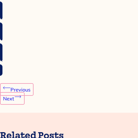
Post
Previous
navigation
Next
Related Posts