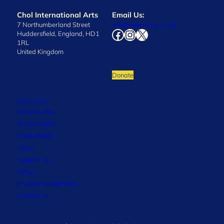
Chol International Arts
Email Us:
7 Northumberland Street
info@wearechol.co.uk
Facebook
Instagram
X
Huddersfield, England, HD1
1RL
United Kingdom
Donate
Quick Links
Who We Are
What We Do
Get Involved
News
Support Us
Strive
Environmental Policy
Contact Us