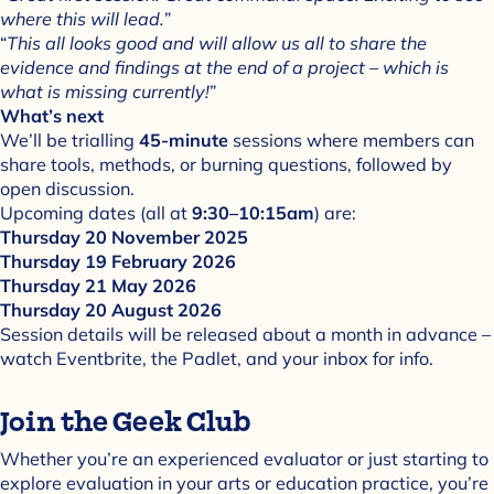
where this will lead.
”
“
This all looks good and will allow us all to share the
evidence and findings at the end of a project – which is
what is missing currently!
”
What’s next
We’ll be trialling
45-minute
sessions where members can
share tools, methods, or burning questions, followed by
open discussion.
Upcoming dates (all at
9:30–10:15am
) are:
Thursday 20 November 2025
Thursday 19 February 2026
Thursday 21 May 2026
Thursday 20 August 2026
Session details will be released about a month in advance –
watch Eventbrite, the Padlet, and your inbox for info.
Join the Geek Club
Whether you’re an experienced evaluator or just starting to
explore evaluation in your arts or education practice, you’re