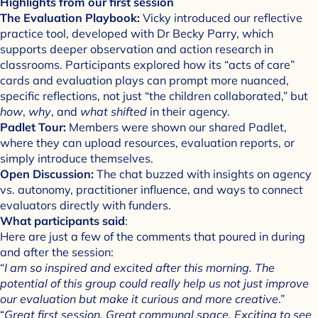
Highlights from our first session
The Evaluation Playbook:
Vicky introduced our reflective
practice tool, developed with Dr Becky Parry, which
supports deeper observation and action research in
classrooms. Participants explored how its “acts of care”
cards and evaluation plays can prompt more nuanced,
specific reflections, not just “the children collaborated,” but
how
,
why
, and
what shifted
in their agency.
Padlet Tour:
Members were shown our shared Padlet,
where they can upload resources, evaluation reports, or
simply introduce themselves.
Open Discussion:
The chat buzzed with insights on agency
vs. autonomy, practitioner influence, and ways to connect
evaluators directly with funders.
What participants said
:
Here are just a few of the comments that poured in during
and after the session:
“
I am so inspired and excited after this morning. The
potential of this group could really help us not just improve
our evaluation but make it curious and more creative
.”
“
Great first session. Great communal space. Exciting to see