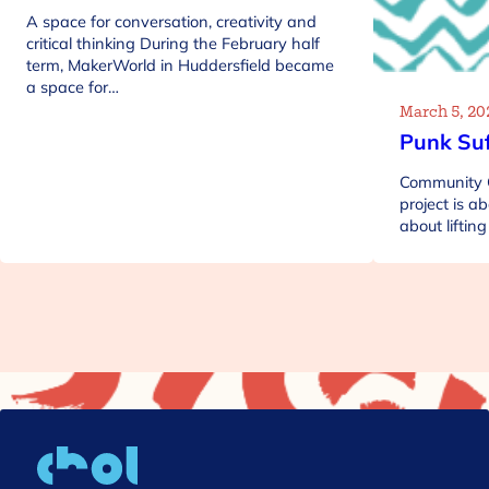
A space for conversation, creativity and
critical thinking During the February half
term, MakerWorld in Huddersfield became
a space for…
March 5, 20
Punk Suf
Community C
project is ab
about lifti