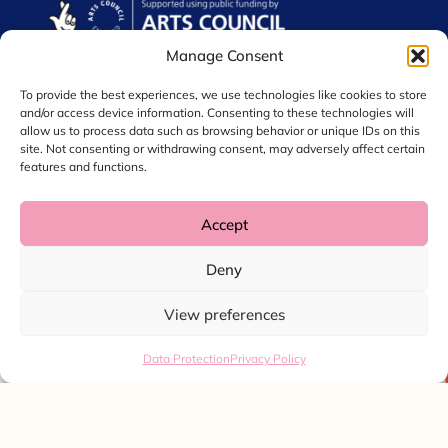
Manage Consent
To provide the best experiences, we use technologies like cookies to store
and/or access device information. Consenting to these technologies will
allow us to process data such as browsing behavior or unique IDs on this
site. Not consenting or withdrawing consent, may adversely affect certain
features and functions.
Accept
© 2026 Chol International Arts. Charity No. 1044256
Deny
Privacy Policy
Data Protection
View preferences
Website by
Ink & Water
Data Protection
Privacy Policy