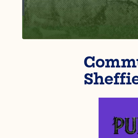
Commun
Sheffi