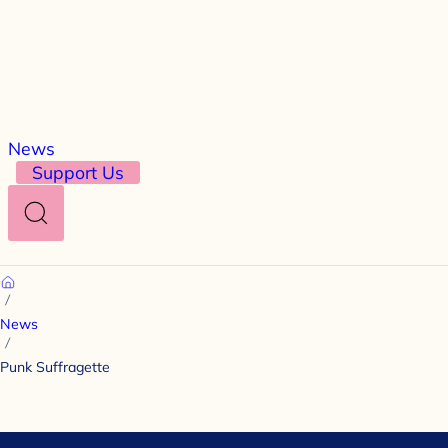
News
Support Us
Search
Home
News
Punk Suffragette