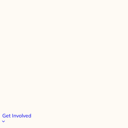
Get Involved