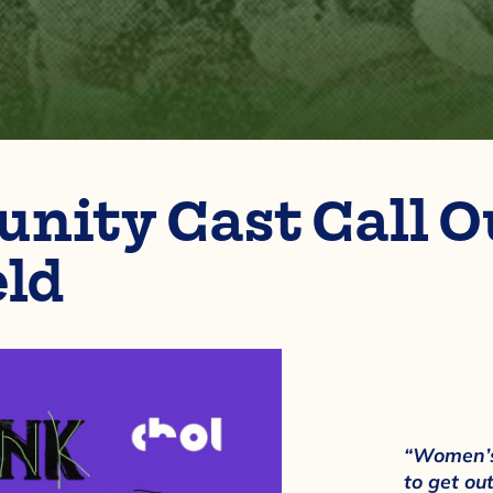
ity Cast Call Ou
eld
“Women’s
to get out