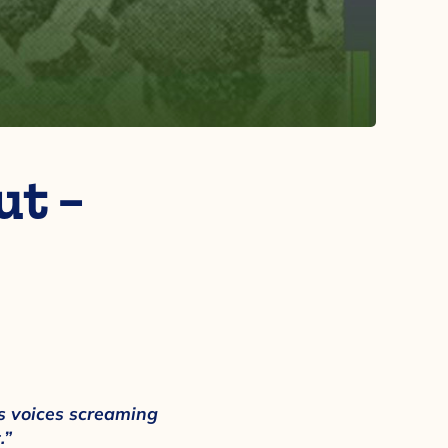
t –
 voices screaming
.”