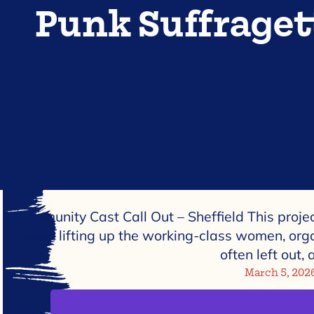
Punk Suffraget
Community Cast Call Out – Sheffield This project 
about lifting up the working-class women, org
often left out,
March 5, 202