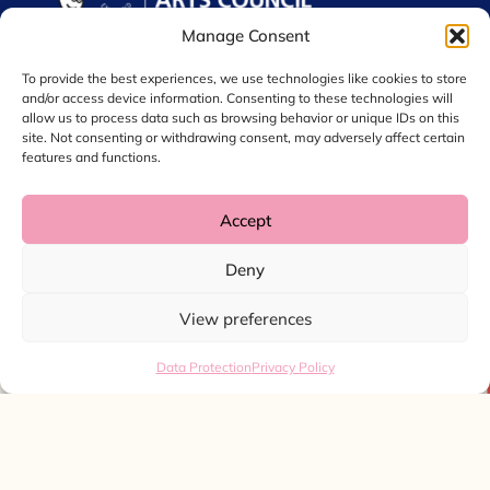
Manage Consent
To provide the best experiences, we use technologies like cookies to store
and/or access device information. Consenting to these technologies will
allow us to process data such as browsing behavior or unique IDs on this
site. Not consenting or withdrawing consent, may adversely affect certain
features and functions.
Accept
© 2026 Chol International Arts. Charity No. 1044256
Deny
Privacy Policy
Data Protection
View preferences
Website by
Ink & Water
Data Protection
Privacy Policy