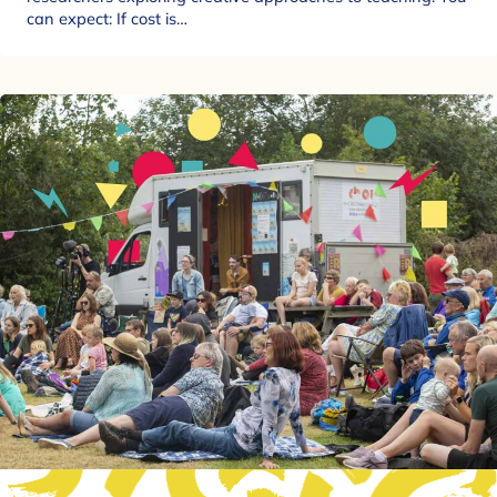
can expect: If cost is…