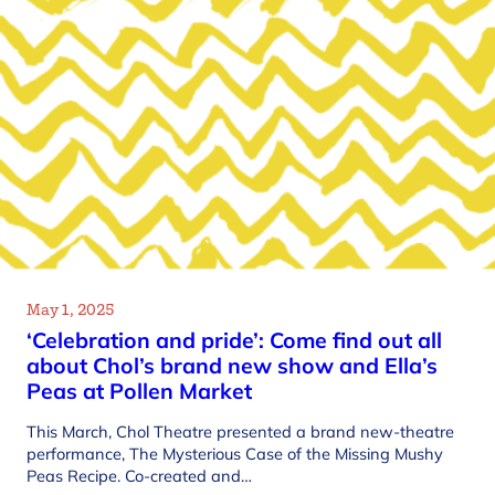
May 1, 2025
‘Celebration and pride’: Come find out all
about Chol’s brand new show and Ella’s
Peas at Pollen Market
This March, Chol Theatre presented a brand new-theatre
performance, The Mysterious Case of the Missing Mushy
Peas Recipe. Co-created and…