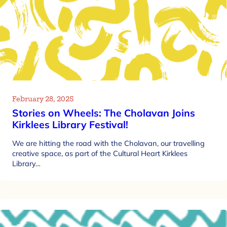
February 28, 2025
Stories on Wheels: The Cholavan Joins
Kirklees Library Festival!
We are hitting the road with the Cholavan, our travelling
creative space, as part of the Cultural Heart Kirklees
Library…