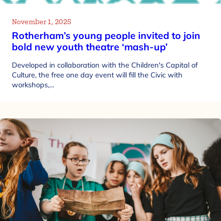
November 1, 2025
Rotherham’s young people invited to join
bold new youth theatre ‘mash-up’
Developed in collaboration with the Children's Capital of
Culture, the free one day event will fill the Civic with
workshops,…