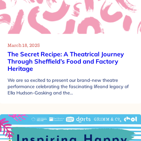
March 18, 2025
The Secret Recipe: A Theatrical Journey
Through Sheffield’s Food and Factory
Heritage
We are so excited to present our brand-new theatre
performance celebrating the fascinating lifeand legacy of
Ella Hudson-Gasking and the…