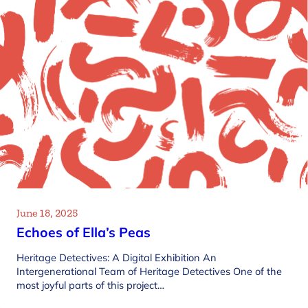
June 18, 2025
Echoes of Ella’s Peas
Heritage Detectives: A Digital Exhibition An
Intergenerational Team of Heritage Detectives One of the
most joyful parts of this project…