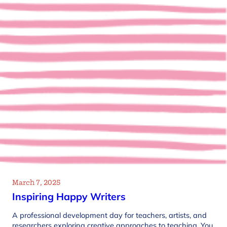
March 7, 2025
Inspiring Happy Writers
A professional development day for teachers, artists, and
researchers exploring creative approaches to teaching. You