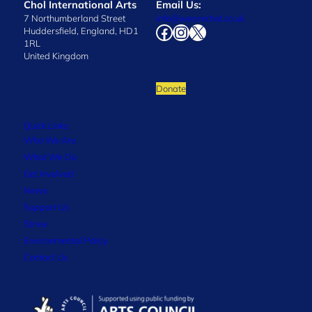
Chol International Arts
Email Us:
7 Northumberland Street
info@wearechol.co.uk
Facebook
Instagram
X
Huddersfield, England, HD1
1RL
United Kingdom
Donate
Quick Links
Who We Are
What We Do
Get Involved
News
Support Us
Strive
Environmental Policy
Contact Us