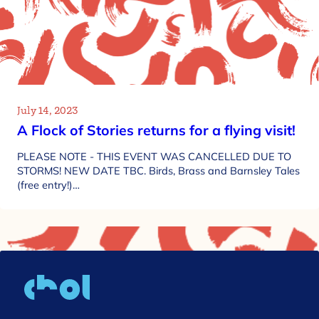
July 14, 2023
A Flock of Stories returns for a flying visit!
PLEASE NOTE - THIS EVENT WAS CANCELLED DUE TO
STORMS! NEW DATE TBC. Birds, Brass and Barnsley Tales
(free entry!)…