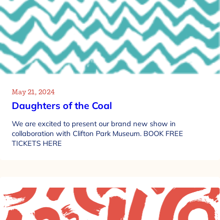
May 21, 2024
Daughters of the Coal
We are excited to present our brand new show in
collaboration with Clifton Park Museum. BOOK FREE
TICKETS HERE