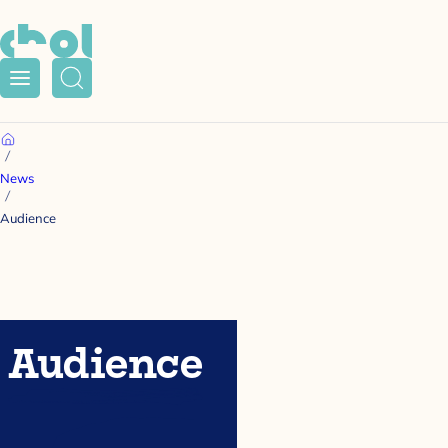
Menu
Search
Home
News
Audience
Audience