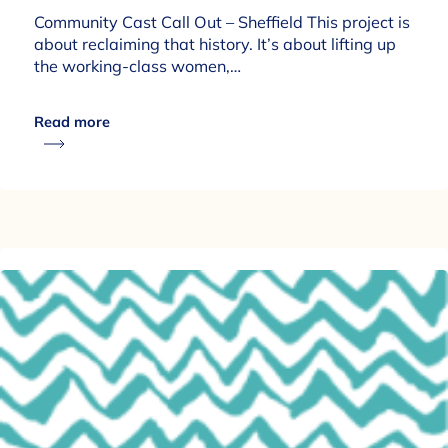
Community Cast Call Out – Sheffield This project is
about reclaiming that history. It’s about lifting up
the working-class women,…
Read more