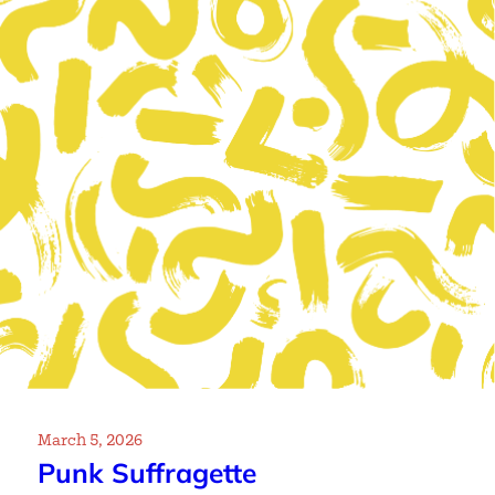
March 5, 2026
Punk Suffragette