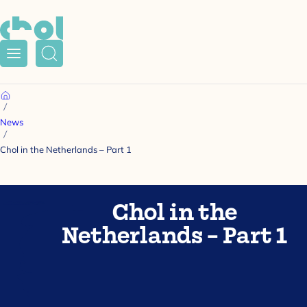
Menu
Search
Home
News
Chol in the Netherlands – Part 1
Chol in the
Netherlands – Part 1