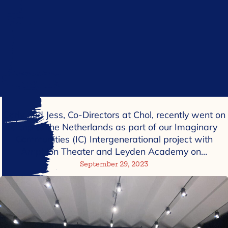
Carly and Jess, Co-Directors at Chol, recently went on
a trip to the Netherlands as part of our Imaginary
Communities (IC) Intergenerational project with
Amphion Theater and Leyden Academy on…
September 29, 2023