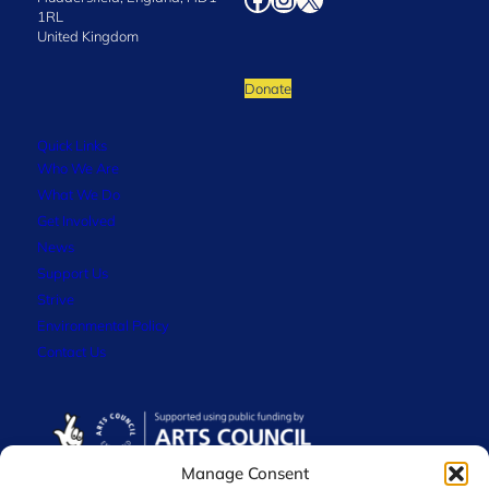
1RL
United Kingdom
Donate
Quick Links
Who We Are
What We Do
Get Involved
News
Support Us
Strive
Environmental Policy
Contact Us
Manage Consent