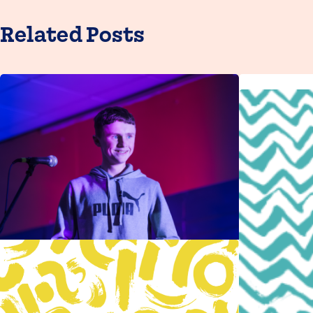
Related Posts