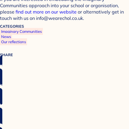
Communities approach into your school or organisation,
please
find out more on our website
or alternatively get in
touch with us on info@wearechol.co.uk.
CATEGORIES
Imaginary Communities
News
Our reflections
SHARE