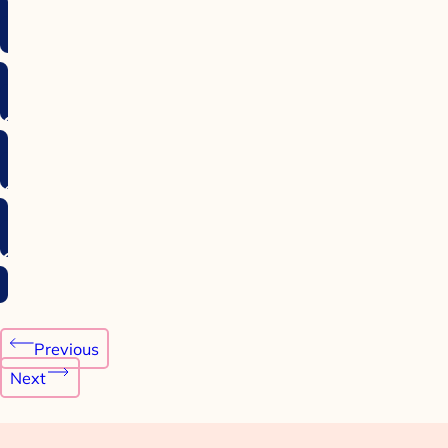
Post
Previous
navigation
Next