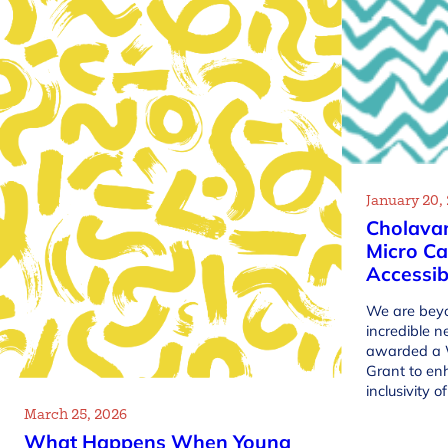
January 20,
Cholava
Micro Ca
Accessib
We are beyo
incredible 
awarded a 
Grant to en
inclusivity 
March 25, 2026
What Happens When Young