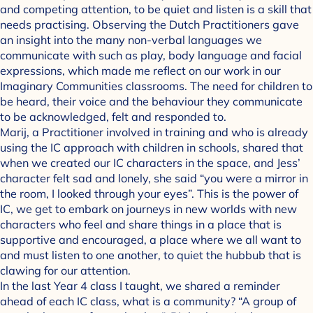
and competing attention, to be quiet and listen is a skill that
needs practising. Observing the Dutch Practitioners gave
an insight into the many non-verbal languages we
communicate with such as play, body language and facial
expressions, which made me reflect on our work in our
Imaginary Communities classrooms. The need for children to
be heard, their voice and the behaviour they communicate
to be acknowledged, felt and responded to.
Marij, a Practitioner involved in training and who is already
using the IC approach with children in schools, shared that
when we created our IC characters in the space, and Jess’
character felt sad and lonely, she said “you were a mirror in
the room, I looked through your eyes”. This is the power of
IC, we get to embark on journeys in new worlds with new
characters who feel and share things in a place that is
supportive and encouraged, a place where we all want to
and must listen to one another, to quiet the hubbub that is
clawing for our attention.
In the last Year 4 class I taught, we shared a reminder
ahead of each IC class, what is a community? “A group of