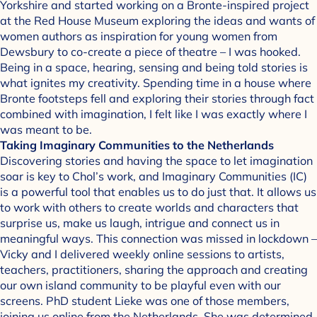
Yorkshire and started working on a Bronte-inspired project
at the Red House Museum exploring the ideas and wants of
women authors as inspiration for young women from
Dewsbury to co-create a piece of theatre – I was hooked.
Being in a space, hearing, sensing and being told stories is
what ignites my creativity. Spending time in a house where
Bronte footsteps fell and exploring their stories through fact
combined with imagination, I felt like I was exactly where I
was meant to be.
Taking Imaginary Communities to the Netherlands
Discovering stories and having the space to let imagination
soar is key to Chol’s work, and Imaginary Communities (IC)
is a powerful tool that enables us to do just that. It allows us
to work with others to create worlds and characters that
surprise us, make us laugh, intrigue and connect us in
meaningful ways. This connection was missed in lockdown –
Vicky and I delivered weekly online sessions to artists,
teachers, practitioners, sharing the approach and creating
our own island community to be playful even with our
screens. PhD student Lieke was one of those members,
joining us online from the Netherlands. She was determined