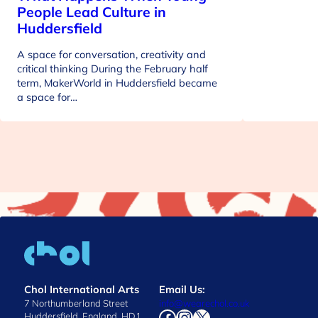
People Lead Culture in
Huddersfield
A space for conversation, creativity and
critical thinking During the February half
term, MakerWorld in Huddersfield became
a space for…
Chol International Arts
Email Us:
7 Northumberland Street
info@wearechol.co.uk
Facebook
Instagram
X
Huddersfield, England, HD1