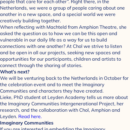
people that care for each other”. Right there, in the
Netherlands, we were a group of people caring about one
another in a new space, and a special world we were
creatively building together.
When reflecting with Machteld from Amphion Theatre, she
asked the question as to how we can be this open and
vulnerable in our daily life as a way for us to build
connections with one another? At Chol we strive to listen
and be open in all our projects, seeking new spaces and
opportunities for our participants, children and artists to
connect through the sharing of stories.
What’s next?
We will be venturing back to the Netherlands in October for
the celebration event and to meet the Imaginary
Communities and characters they have created.
Lieke, PhD student at Leyden Academy tells us more about
the Imaginary Communities Intergenerational Project, her
research, and the collaboration with Chol, Amphion and
Leyden.
Read here.
Imaginary Communities
If you are interested in embedding the Imaginary