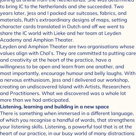
to bring IC to the Netherlands and she succeeded. Two
years later, Jess and I packed our suitcases, fabrics, and
materials, Ruth’s extraordinary designs of maps, setting
character cards translated in Dutch and off we went to
share the IC world with Lieke and her team at Leyden
Academy and Amphion Theater.
Leyden and Amphion Theater are two organisations whose
values align with Chol’s. They are committed to putting care
and creativity at the heart of the practice, have a
willingness to be open and learn from one another, and
most importantly, encourage humour and belly laughs. With
a nervous enthusiasm, Jess and I delivered our workshop,
creating an undiscovered Island with Artists, Researchers
and Practitioners. What we discovered was a whole lot
more than we had anticipated.
Listening, learning and building in a new space
There is something when immersed in a different language,
of which you recognise a handful of words, that strengthens
your listening skills. Listening, a powerful tool that is at the
heart of our practice, in our busy world of many distractions