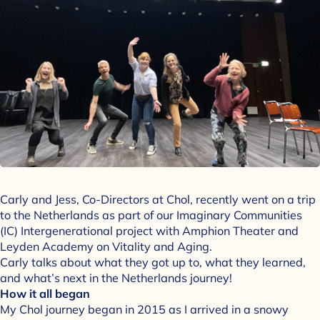
Carly and Jess, Co-Directors at Chol, recently went on a trip
to the Netherlands as part of our Imaginary Communities
(IC) Intergenerational project with Amphion Theater and
Leyden Academy on Vitality and Aging.
Carly talks about what they got up to, what they learned,
and what’s next in the Netherlands journey!
How it all began
My Chol journey began in 2015 as I arrived in a snowy