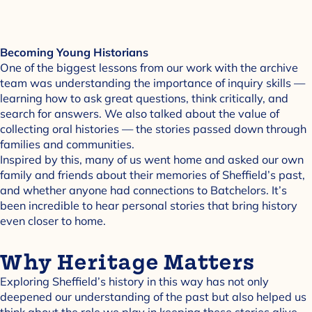
Becoming Young Historians
One of the biggest lessons from our work with the archive
team was understanding the importance of inquiry skills —
learning how to ask great questions, think critically, and
search for answers. We also talked about the value of
collecting oral histories — the stories passed down through
families and communities.
Inspired by this, many of us went home and asked our own
family and friends about their memories of Sheffield’s past,
and whether anyone had connections to Batchelors. It’s
been incredible to hear personal stories that bring history
even closer to home.
Why Heritage Matters
Exploring Sheffield’s history in this way has not only
deepened our understanding of the past but also helped us
think about the role we play in keeping these stories alive.