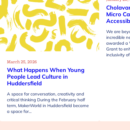
Cholava
Micro Ca
Accessib
We are beyo
incredible 
awarded a 
Grant to en
inclusivity 
March 25, 2026
What Happens When Young
People Lead Culture in
Huddersfield
A space for conversation, creativity and
critical thinking During the February half
term, MakerWorld in Huddersfield became
a space for…