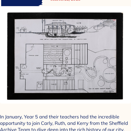
In January, Year 5 and their teachers had the incredible
opportunity to join Carly, Ruth, and Kerry from the Sheffield
Archive Team to dive deep into the rich history of our city.