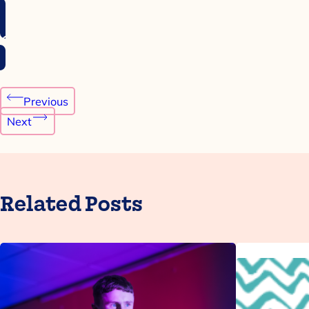
Post
Previous
navigation
Next
Related Posts