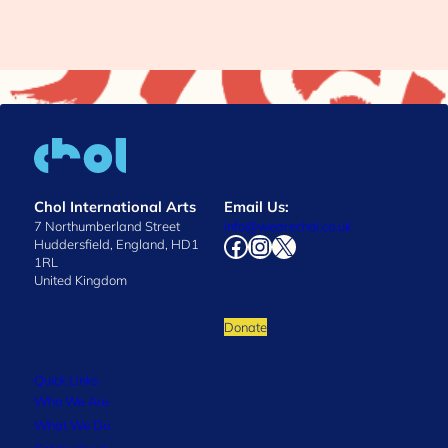
Chol International Arts
Email Us:
7 Northumberland Street
info@wearechol.co.uk
Facebook
Instagram
X
Huddersfield, England, HD1
1RL
United Kingdom
Donate
Quick Links
Who We Are
What We Do