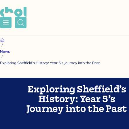
Menu
Search
Home
News
Exploring Sheffield’s History: Year 5’s Journey into the Past
Exploring Sheffield’s
History: Year 5’s
Journey into the Past