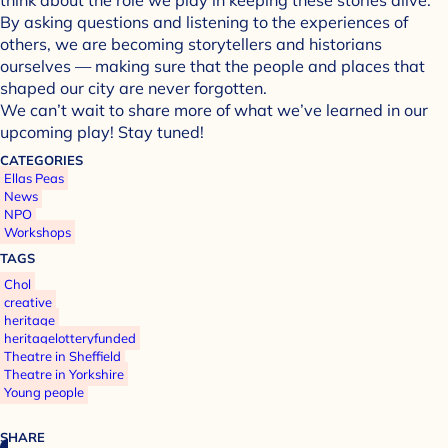
By asking questions and listening to the experiences of
others, we are becoming storytellers and historians
ourselves — making sure that the people and places that
shaped our city are never forgotten.
We can’t wait to share more of what we’ve learned in our
upcoming play! Stay tuned!
CATEGORIES
Ellas Peas
News
NPO
Workshops
TAGS
Chol
creative
heritage
heritagelotteryfunded
Theatre in Sheffield
Theatre in Yorkshire
Young people
SHARE