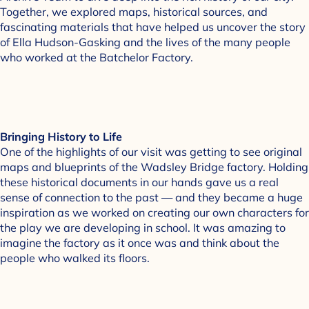
Together, we explored maps, historical sources, and
fascinating materials that have helped us uncover the story
of Ella Hudson-Gasking and the lives of the many people
who worked at the Batchelor Factory.
Bringing History to Life
One of the highlights of our visit was getting to see original
maps and blueprints of the Wadsley Bridge factory. Holding
these historical documents in our hands gave us a real
sense of connection to the past — and they became a huge
inspiration as we worked on creating our own characters for
the play we are developing in school. It was amazing to
imagine the factory as it once was and think about the
people who walked its floors.