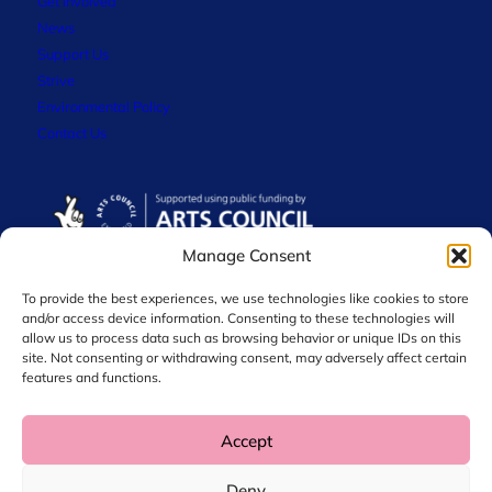
Get Involved
News
Support Us
Strive
Environmental Policy
Contact Us
Manage Consent
To provide the best experiences, we use technologies like cookies to store
and/or access device information. Consenting to these technologies will
allow us to process data such as browsing behavior or unique IDs on this
site. Not consenting or withdrawing consent, may adversely affect certain
features and functions.
Accept
© 2026 Chol International Arts. Charity No. 1044256
Deny