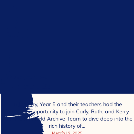
In January, Year 5 and their teachers had the
incredible opportunity to join Carly, Ruth, and Kerry
from the Sheffield Archive Team to dive deep into the
rich history of…
March 12, 2025