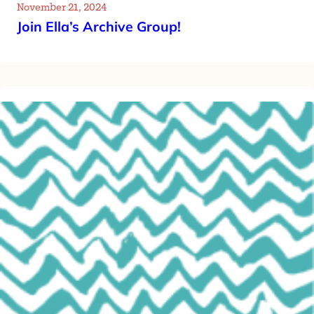
November 21, 2024
Join Ella’s Archive Group!