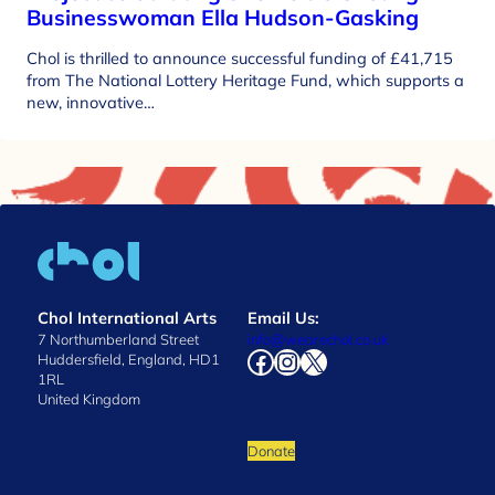
Businesswoman Ella Hudson-Gasking
Chol is thrilled to announce successful funding of £41,715
from The National Lottery Heritage Fund, which supports a
new, innovative…
Chol International Arts
Email Us:
7 Northumberland Street
info@wearechol.co.uk
Facebook
Instagram
X
Huddersfield, England, HD1
1RL
United Kingdom
Donate