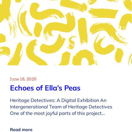
June 18, 2025
Echoes of Ella’s Peas
Heritage Detectives: A Digital Exhibition An
Intergenerational Team of Heritage Detectives
One of the most joyful parts of this project…
Read more