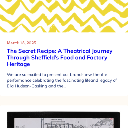
March 18, 2025
The Secret Recipe: A Theatrical Journey
Through Sheffield’s Food and Factory
Heritage
We are so excited to present our brand-new theatre
performance celebrating the fascinating lifeand legacy of
Ella Hudson-Gasking and the…