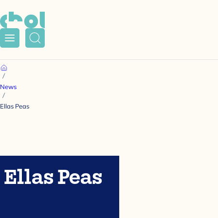
Menu
Search
Home
News
Ellas Peas
Ellas Peas