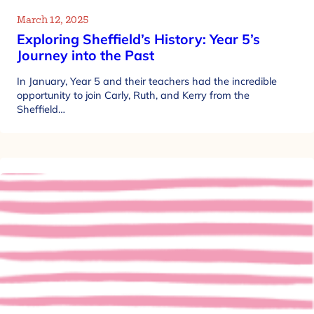
March 12, 2025
Exploring Sheffield’s History: Year 5’s
Journey into the Past
In January, Year 5 and their teachers had the incredible
opportunity to join Carly, Ruth, and Kerry from the
Sheffield…