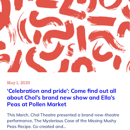
May 1, 2025
‘Celebration and pride’: Come find out all
about Chol’s brand new show and Ella’s
Peas at Pollen Market
This March, Chol Theatre presented a brand new-theatre
performance, The Mysterious Case of the Missing Mushy
Peas Recipe. Co-created and…