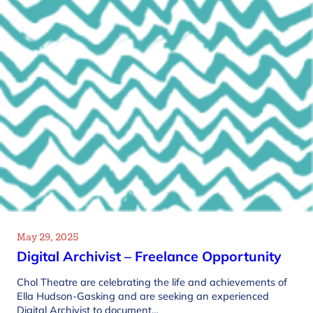
May 29, 2025
Digital Archivist – Freelance Opportunity
Chol Theatre are celebrating the life and achievements of
Ella Hudson-Gasking and are seeking an experienced
Digital Archivist to document…