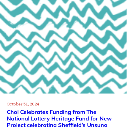
October 31, 2024
Chol Celebrates Funding from The
National Lottery Heritage Fund for New
Project celebrating Sheffield’s Unsung