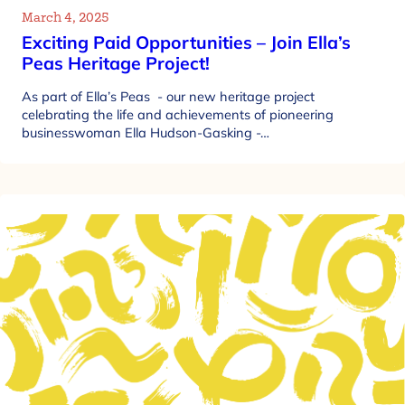
March 4, 2025
Exciting Paid Opportunities – Join Ella’s
Peas Heritage Project!
As part of Ella’s Peas - our new heritage project
celebrating the life and achievements of pioneering
businesswoman Ella Hudson-Gasking -…