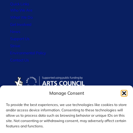
Quick Links
Who We Are
What We Do
Get Involved
News
Support Us
Strive
Environmental Policy
Contact Us
Manage Consent
To provide the best experiences, we use technologies like cookies to store
and/or access device information. Consenting to these technologies will
allow us to process data such as browsing behavior or unique IDs on this
site. Not consenting or withdrawing consent, may adversely affect certain
features and functions.