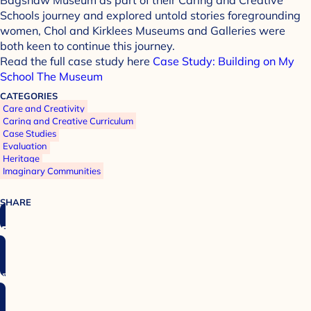
Schools journey and explored untold stories foregrounding
women, Chol and Kirklees Museums and Galleries were
both keen to continue this journey.
Read the full case study here
Case Study: Building on My
School The Museum
CATEGORIES
Care and Creativity
Caring and Creative Curriculum
Case Studies
Evaluation
Heritage
Imaginary Communities
SHARE