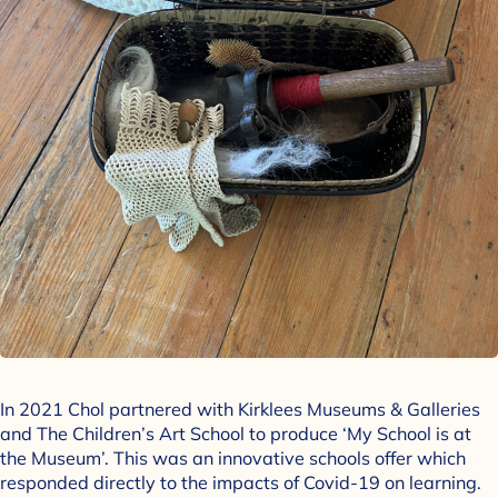
In 2021 Chol partnered with Kirklees Museums & Galleries
and The Children’s Art School to produce ‘My School is at
the Museum’. This was an innovative schools offer which
responded directly to the impacts of Covid-19 on learning.