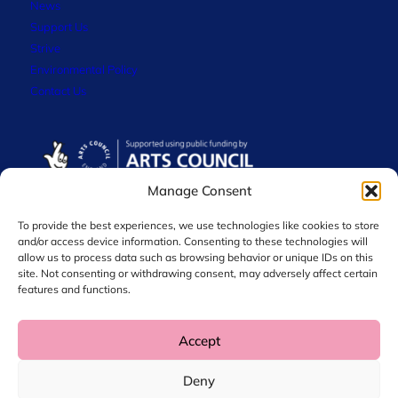
News
Support Us
Strive
Environmental Policy
Contact Us
Manage Consent
To provide the best experiences, we use technologies like cookies to store
and/or access device information. Consenting to these technologies will
allow us to process data such as browsing behavior or unique IDs on this
site. Not consenting or withdrawing consent, may adversely affect certain
features and functions.
Accept
© 2026 Chol International Arts. Charity No. 1044256
Deny
Privacy Policy