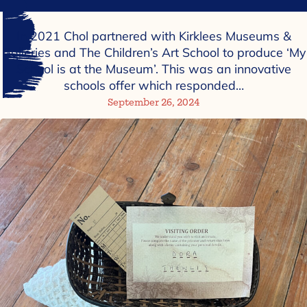
In 2021 Chol partnered with Kirklees Museums &
Galleries and The Children’s Art School to produce ‘My
School is at the Museum’. This was an innovative
schools offer which responded…
September 26, 2024