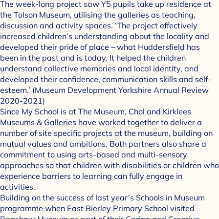
The week-long project saw Y5 pupils take up residence at
the Tolson Museum, utilising the galleries as teaching,
discussion and activity spaces. ‘The project effectively
increased children’s understanding about the locality and
developed their pride of place – what Huddersfield has
been in the past and is today. It helped the children
understand collective memories and local identity, and
developed their confidence, communication skills and self-
esteem.’ (Museum Development Yorkshire Annual Review
2020-2021)
Since My School is at The Museum, Chol and Kirklees
Museums & Galleries have worked together to deliver a
number of site specific projects at the museum, building on
mutual values and ambitions. Both partners also share a
commitment to using arts-based and multi-sensory
approaches so that children with disabilities or children who
experience barriers to learning can fully engage in
activities.
Building on the success of last year’s Schools in Museum
programme when East Bierley Primary School visited
Bagshaw Museum as part of their Caring and Creative