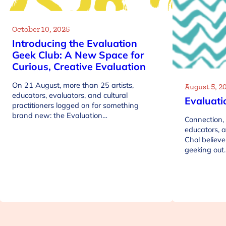
October 10, 2025
Introducing the Evaluation
Geek Club: A New Space for
Curious, Creative Evaluation
On 21 August, more than 25 artists,
August 5, 2
educators, evaluators, and cultural
Evaluati
practitioners logged on for something
brand new: the Evaluation…
Connection, 
educators, 
Chol believe
geeking out