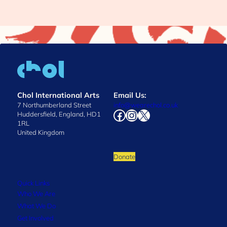
Chol International Arts
Email Us:
7 Northumberland Street
info@wearechol.co.uk
Facebook
Instagram
X
Huddersfield, England, HD1
1RL
United Kingdom
Donate
Quick Links
Who We Are
What We Do
Get Involved