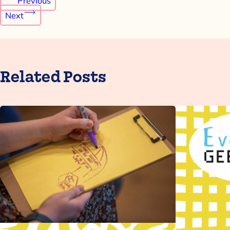
Previous
navigation
Next
Related Posts