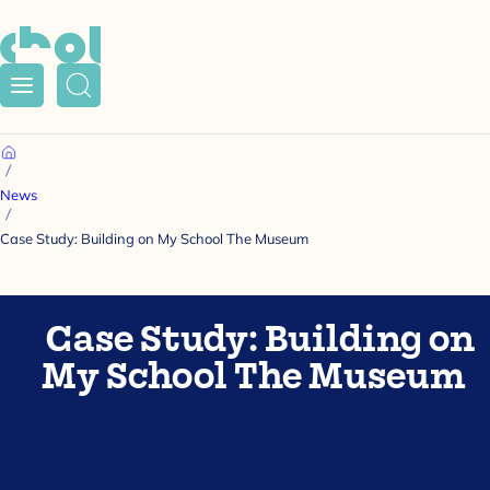
Menu
Search
Home
News
Case Study: Building on My School The Museum
Case Study: Building on
My School The Museum