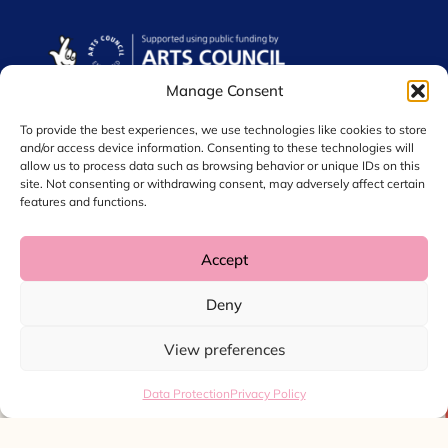
Manage Consent
To provide the best experiences, we use technologies like cookies to store
and/or access device information. Consenting to these technologies will
allow us to process data such as browsing behavior or unique IDs on this
site. Not consenting or withdrawing consent, may adversely affect certain
features and functions.
Accept
© 2026 Chol International Arts. Charity No. 1044256
Deny
Privacy Policy
Data Protection
View preferences
Website by
Ink & Water
Data Protection
Privacy Policy