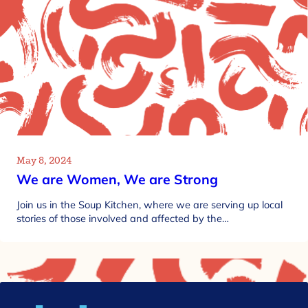
May 8, 2024
We are Women, We are Strong
Join us in the Soup Kitchen, where we are serving up local
stories of those involved and affected by the…