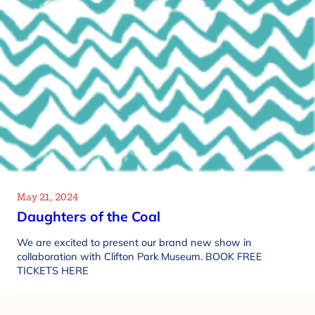
May 21, 2024
Daughters of the Coal
We are excited to present our brand new show in
collaboration with Clifton Park Museum. BOOK FREE
TICKETS HERE