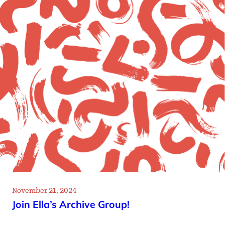
November 21, 2024
Join Ella’s Archive Group!