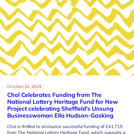
October 31, 2024
Chol Celebrates Funding from The
National Lottery Heritage Fund for New
Project celebrating Sheffield’s Unsung
Businesswoman Ella Hudson-Gasking
Chol is thrilled to announce successful funding of £41,715
from The National Lottery Heritage Fund, which supports a