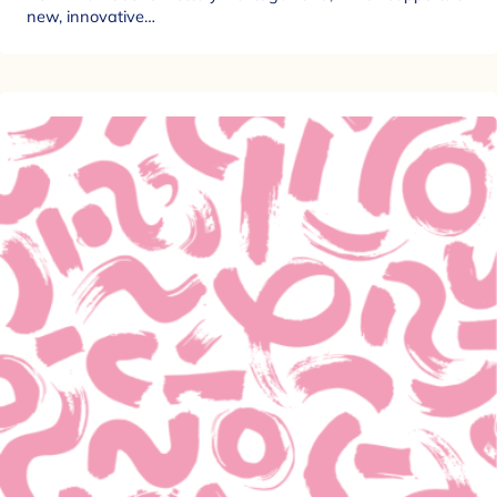
new, innovative…