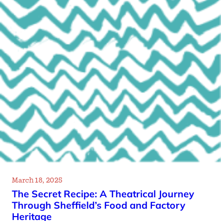
March 18, 2025
The Secret Recipe: A Theatrical Journey
Through Sheffield’s Food and Factory
Heritage