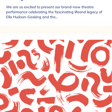
We are so excited to present our brand-new theatre
performance celebrating the fascinating lifeand legacy of
Ella Hudson-Gasking and the…