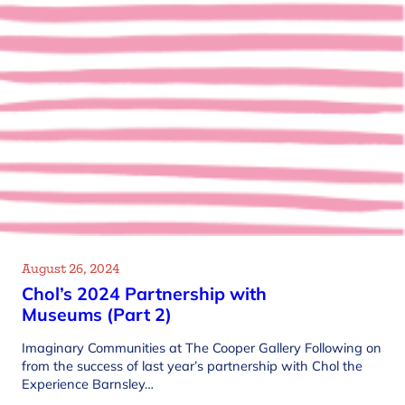
August 26, 2024
Chol’s 2024 Partnership with
Museums (Part 2)
Imaginary Communities at The Cooper Gallery Following on
from the success of last year’s partnership with Chol the
Experience Barnsley…