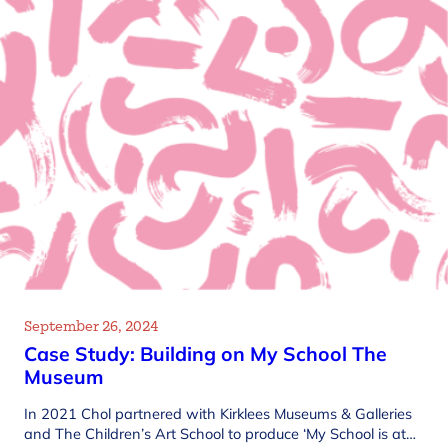
September 26, 2024
Case Study: Building on My School The
Museum
In 2021 Chol partnered with Kirklees Museums & Galleries
and The Children’s Art School to produce ‘My School is at…