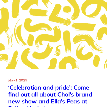
May 1, 2025
‘Celebration and pride’: Come
find out all about Chol’s brand
new show and Ella’s Peas at