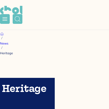
Menu
Search
Home
News
Heritage
Heritage