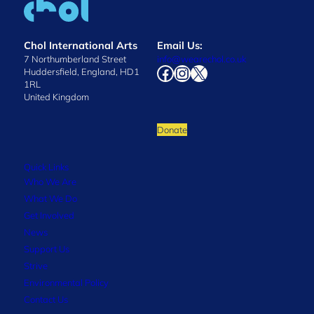
Chol International Arts
Email Us:
7 Northumberland Street
info@wearechol.co.uk
Facebook
Instagram
X
Huddersfield, England, HD1
1RL
United Kingdom
Donate
Quick Links
Who We Are
What We Do
Get Involved
News
Support Us
Strive
Environmental Policy
Contact Us