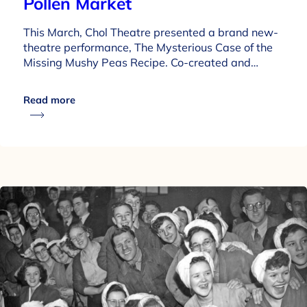
Pollen Market
This March, Chol Theatre presented a brand new-
theatre performance, The Mysterious Case of the
Missing Mushy Peas Recipe. Co-created and…
Read more