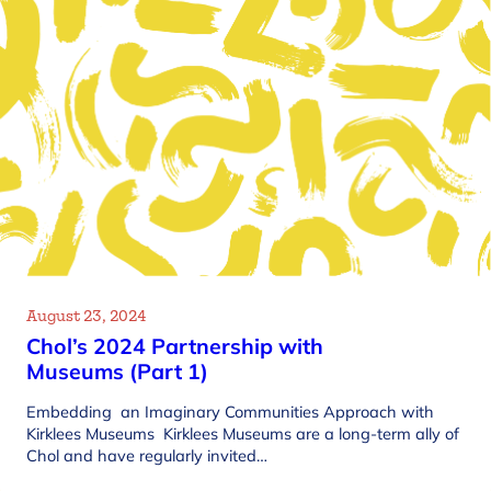
August 23, 2024
Chol’s 2024 Partnership with
Museums (Part 1)
Embedding an Imaginary Communities Approach with
Kirklees Museums Kirklees Museums are a long-term ally of
Chol and have regularly invited…