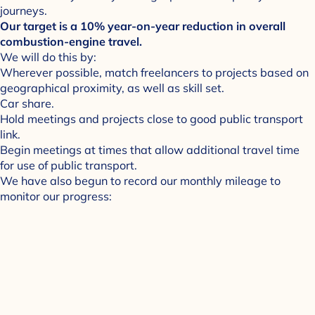
journeys.
Our target is a 10% year-on-year reduction in overall
combustion-engine travel.
We will do this by:
Wherever possible, match freelancers to projects based on
geographical proximity, as well as skill set.
Car share.
Hold meetings and projects close to good public transport
link.
Begin meetings at times that allow additional travel time
for use of public transport.
We have also begun to record our monthly mileage to
monitor our progress: