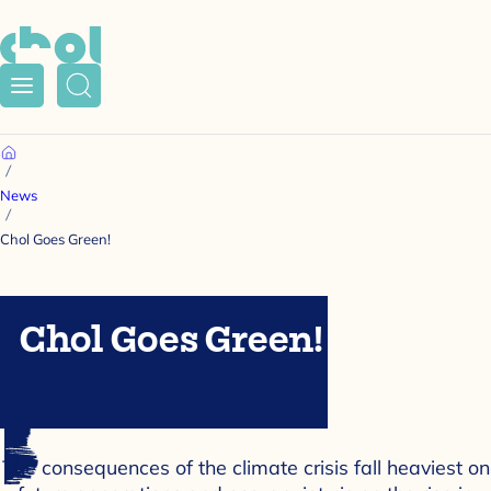
Menu
Search
Home
News
Chol Goes Green!
Chol Goes Green!
The consequences of the climate crisis fall heaviest on