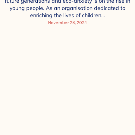
future generations and eco-anxiety is on the rise in
young people. As an organisation dedicated to
enriching the lives of children…
November 25, 2024