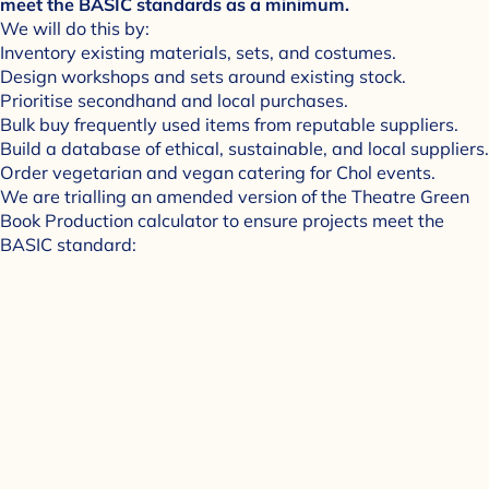
meet the BASIC standards as a minimum.
We will do this by:
Inventory existing materials, sets, and costumes.
Design workshops and sets around existing stock.
Prioritise secondhand and local purchases.
Bulk buy frequently used items from reputable suppliers.
Build a database of ethical, sustainable, and local suppliers.
Order vegetarian and vegan catering for Chol events.
We are trialling an amended version of the Theatre Green
Book Production calculator to ensure projects meet the
BASIC standard: