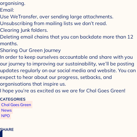
organising.
Email:
Use WeTransfer, over sending large attachments.
Unsubscribing from mailing lists we don’t read.
Clearing Junk folders.
Deleting email chains that you can backdate more than 12
months.
Sharing Our Green Journey
In order to keep ourselves accountable and share with you
our journey to improving our sustainability, we’ll be posting
updates regularly on our social media and website. You can
expect to hear about our progress, setbacks, and
organisations that inspire us.
I hope you’re as excited as we are for Chol Goes Green!
CATEGORIES
Chol Goes Green
News
NPO
SHARE