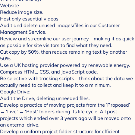
Website
Reduce image size.
Host only essential videos.
Audit and delete unused images/files in our Customer
Managment Service.
Review and streamline our user journey – making it as quick
as possible for site visitors to find what they need.
Cut copy by 50%, then reduce remaining text by another
50%.
Use a UK hosting provider powered by renewable energy.
Compress HTML, CSS, and JavaScript code.
Be selective with tracking scripts – think about the data we
actually need to collect and keep it to a minimum.
Google Drive:
Audit the Drive, deleting unneeded files.
Develop a practice of moving projects from the ‘Proposed’
→ ‘Live’ → ‘Past’ folders during its life cycle. All past
projects which ended over 3 years ago will be moved onto
an external drive.
Develop a uniform project folder structure for efficient