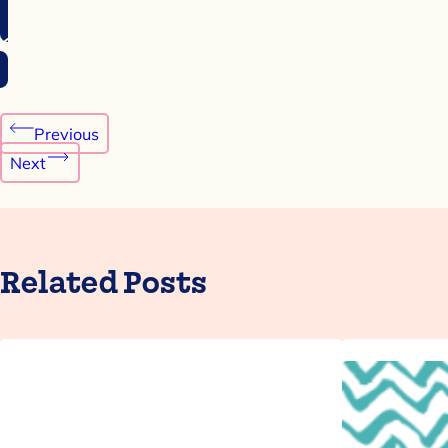
Post
Previous
navigation
Next
Related Posts