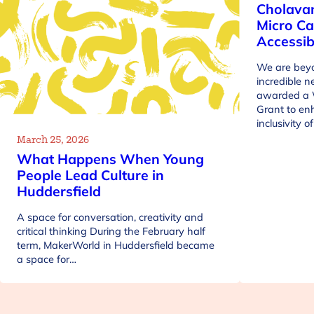
Cholava
Micro Ca
Accessib
We are beyo
incredible 
awarded a 
Grant to en
inclusivity 
March 25, 2026
What Happens When Young
People Lead Culture in
Huddersfield
A space for conversation, creativity and
critical thinking During the February half
term, MakerWorld in Huddersfield became
a space for…