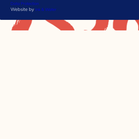
Data Protection
Website by
Ink & Water