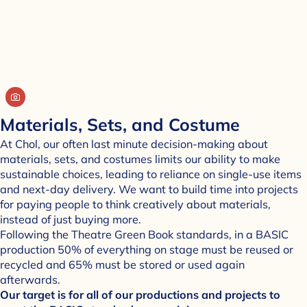
Materials, Sets, and Costume
At Chol, our often last minute decision-making about
materials, sets, and costumes limits our ability to make
sustainable choices, leading to reliance on single-use items
and next-day delivery. We want to build time into projects
for paying people to think creatively about materials,
instead of just buying more.
Following the Theatre Green Book standards, in a BASIC
production 50% of everything on stage must be reused or
recycled and 65% must be stored or used again
afterwards.
Our target is for all of our productions and projects to