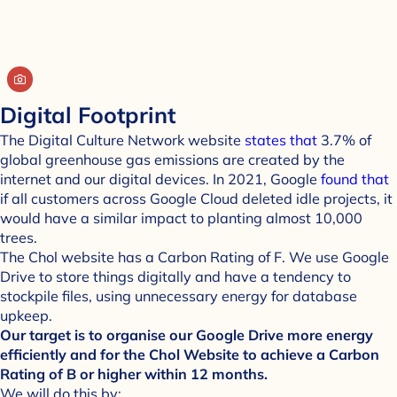
Digital Footprint
The Digital Culture Network website
states that
3.7% of
global greenhouse gas emissions are created by the
internet and our digital devices. In 2021, Google
found that
if all customers across Google Cloud deleted idle projects, it
would have a similar impact to planting almost 10,000
trees.
The Chol website has a Carbon Rating of F. We use Google
Drive to store things digitally and have a tendency to
stockpile files, using unnecessary energy for database
upkeep.
Our target is to organise our Google Drive more energy
efficiently and for the Chol Website to achieve a Carbon
Rating of B or higher within 12 months.
We will do this by: