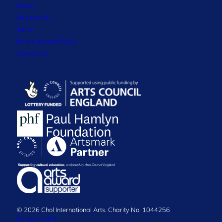
News
Support Us
Strive
Environmental Policy
Contact Us
© 2026 Chol International Arts. Charity No. 1044256
Privacy Policy