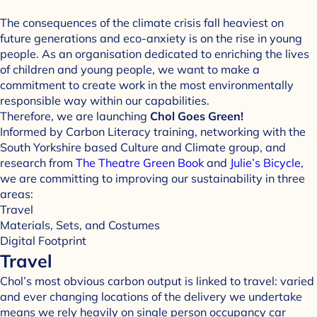
The consequences of the climate crisis fall heaviest on
future generations and eco-anxiety is on the rise in young
people. As an organisation dedicated to enriching the lives
of children and young people, we want to make a
commitment to create work in the most environmentally
responsible way within our capabilities.
Therefore, we are launching
Chol Goes Green!
Informed by Carbon Literacy training, networking with the
South Yorkshire based Culture and Climate group, and
research from
The Theatre Green Book
and
Julie’s Bicycle
,
we are committing to improving our sustainability in three
areas:
Travel
Materials, Sets, and Costumes
Digital Footprint
Travel
Chol’s most obvious carbon output is linked to travel: varied
and ever changing locations of the delivery we undertake
means we rely heavily on single person occupancy car