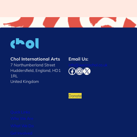
Chol International Arts
Email Us:
7 Northumberland Street
info@wearechol.co.uk
Facebook
Instagram
X
Huddersfield, England, HD1
1RL
United Kingdom
Donate
Quick Links
Who We Are
What We Do
Get Involved