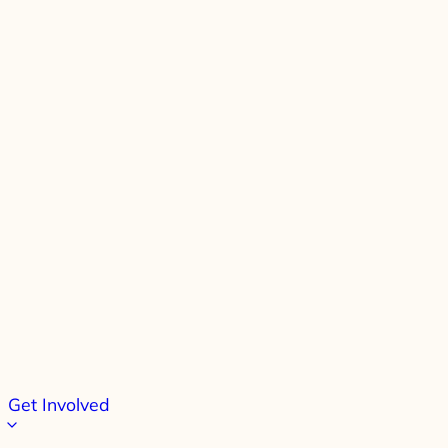
Get Involved