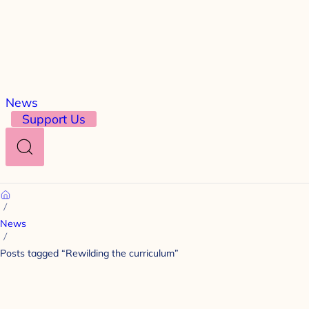
News
Support Us
Search
Home
News
Posts tagged “Rewilding the curriculum”