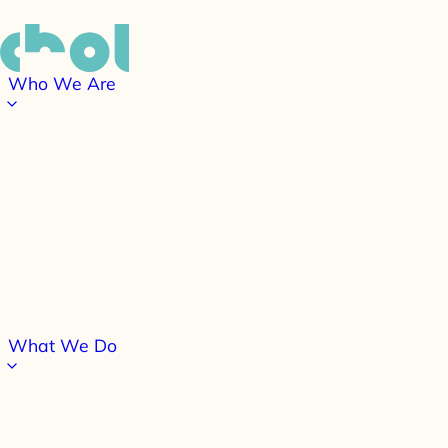
Who We Are
What We Do