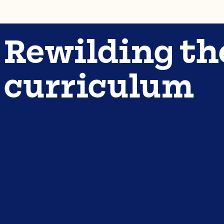
Rewilding th
curriculum