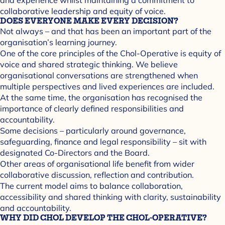
collaborative leadership and equity of voice.
DOES EVERYONE MAKE EVERY DECISION?
Not always – and that has been an important part of the
organisation’s learning journey.
One of the core principles of the Chol-Operative is equity of
voice and shared strategic thinking. We believe
organisational conversations are strengthened when
multiple perspectives and lived experiences are included.
At the same time, the organisation has recognised the
importance of clearly defined responsibilities and
accountability.
Some decisions – particularly around governance,
safeguarding, finance and legal responsibility – sit with
designated Co-Directors and the Board.
Other areas of organisational life benefit from wider
collaborative discussion, reflection and contribution.
The current model aims to balance collaboration,
accessibility and shared thinking with clarity, sustainability
and accountability.
WHY DID CHOL DEVELOP THE CHOL-OPERATIVE?