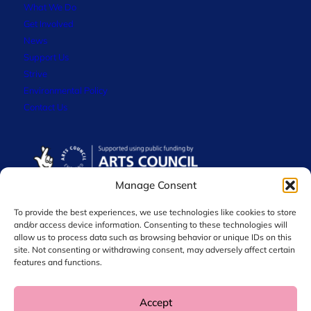
What We Do
Get Involved
News
Support Us
Strive
Environmental Policy
Contact Us
Manage Consent
To provide the best experiences, we use technologies like cookies to store
and/or access device information. Consenting to these technologies will
allow us to process data such as browsing behavior or unique IDs on this
site. Not consenting or withdrawing consent, may adversely affect certain
features and functions.
Accept