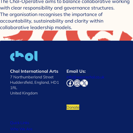
The Chol-Operative aims to balance collaborative working
with clear responsibility and governance structures.
The organisation recognises the importance of
accountability, sustainability and clarity within
collaborative leadership models.
Chol International Arts
Email Us:
7 Northumberland Street
info@wearechol.co.uk
Facebook
Instagram
X
Huddersfield, England, HD1
1RL
United Kingdom
Donate
Quick Links
Who We Are