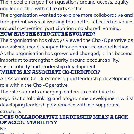
The model emerged from questions around access, equity
and leadership within the arts sector.
The organisation wanted to explore more collaborative and
transparent ways of working that better reflected its values
around co-creation, participation and shared learning.
HOW HAS THE STRUCTURE EVOLVED?
The organisation has always viewed the Chol-Operative as
an evolving model shaped through practice and reflection.
As the organisation has grown and changed, it has become
important to strengthen clarity around accountability,
sustainability and leadership development.
WHAT IS AN ASSOCIATE CO-DIRECTOR?
An Associate Co-Director is a paid leadership development
role within the Chol-Operative.
The role supports emerging leaders to contribute to
organisational thinking and programme development whilst
developing leadership experience within a supportive
structure.
DOES COLLABORATIVE LEADERSHIP MEAN A LACK
OF ACCOUNTABILITY?
No.