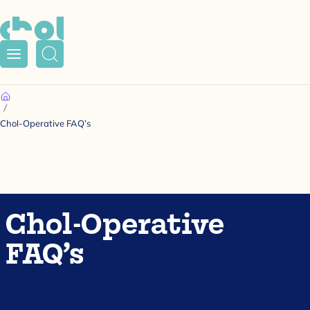
Menu
Search
Home
Chol-Operative FAQ’s
Chol-Operative
FAQ’s