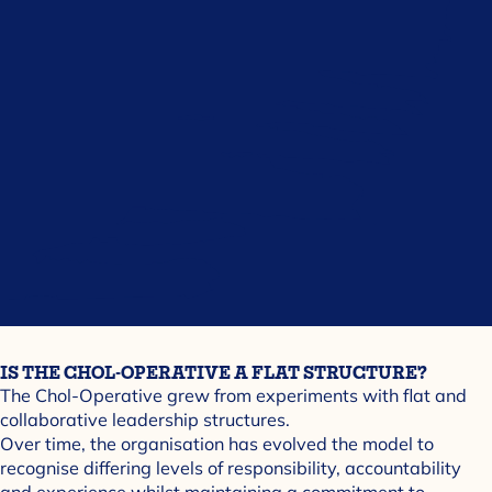
IS THE CHOL-OPERATIVE A FLAT STRUCTURE?
The Chol-Operative grew from experiments with flat and
collaborative leadership structures.
Over time, the organisation has evolved the model to
recognise differing levels of responsibility, accountability
and experience whilst maintaining a commitment to