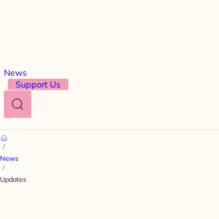
News
Support Us
Search
Home
News
Updates